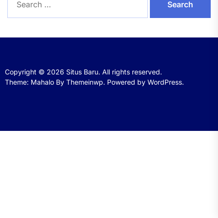
for:
Copyright © 2026
Situs Baru.
All rights reserved.
Theme: Mahalo By
Themeinwp.
Powered by
WordPress.