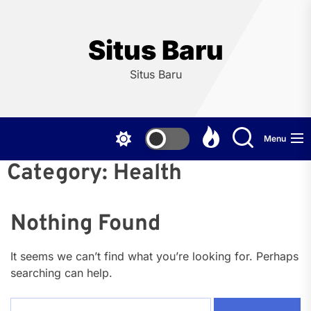
Skip
to
the
Situs Baru
content
Situs Baru
Menu
Category:
Health
Nothing Found
It seems we can’t find what you’re looking for. Perhaps
searching can help.
Search